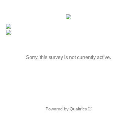
Sorry, this survey is not currently active.
Powered by Qualtrics